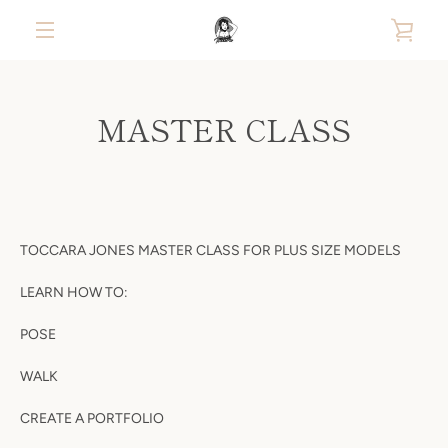
Skip
VIE
to
content
MENU
CAR
MASTER CLASS
TOCCARA JONES MASTER CLASS FOR PLUS SIZE MODELS
LEARN HOW TO:
POSE
WALK
CREATE A PORTFOLIO