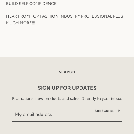
BUILD SELF CONFIDENCE
HEAR FROM TOP FASHION INDUSTRY PROFESSIONAL PLUS
MUCH MORE!!!
SEARCH
AGAIN
SEARCH
SIGN UP FOR UPDATES
Promotions, new products and sales. Directly to your inbox.
SUBSCRIBE